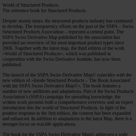
World of Structured Products.
The reference book for Structured Products.
Despite stormy times, the structured products industry has continued
to develop. The transparency efforts on the part of the SSPA – Swiss
Structured Products Association – represent a central point. The
SSPA Swiss Derivative Map published by the association has
provided an overview of the most important product types since
2006. Together with the latest map, the third edition of the work
«World of Structured Products», which was published in
cooperation with the Swiss Derivative Institute, has now been
published.
The launch of the SSPA Swiss Derivative Map© coincides with the
new edition of «Inside Structured Products – The Book Associated
with the SSPA Swiss Derivative Map©». The book features a
number of new additions and adaptations. Part of the Swiss Products
Association’s (SSPA) campaign for spreading knowledge, the
written work presents both a comprehensive overview and an expert
introduction into the world of Structured Products. In light of the
positive response to the first edition, the content has been expanded
and enhanced. In addition to adaptations to the latest Map, there is a
stronger focus on real-life applications.
The book for the SSPA Swiss Derivative Map© addresses a wide