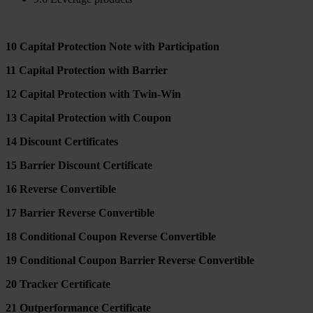
10 Capital Protection Note with Participation
11 Capital Protection with Barrier
12 Capital Protection with Twin-Win
13 Capital Protection with Coupon
14 Discount Certificates
15 Barrier Discount Certificate
16 Reverse Convertible
17 Barrier Reverse Convertible
18 Conditional Coupon Reverse Convertible
19 Conditional Coupon Barrier Reverse Convertible
20 Tracker Certificate
21 Outperformance Certificate