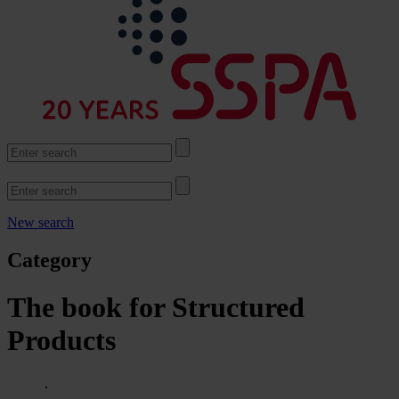
New search
Category
The book for Structured
Products