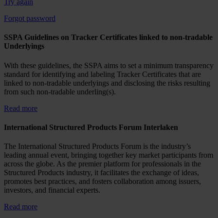
Try again
Forgot password
SSPA Guidelines on Tracker Certificates linked to non-tradable
Underlyings
With these guidelines, the SSPA aims to set a minimum transparency
standard for identifying and labeling Tracker Certificates that are
linked to non-tradable underlyings and disclosing the risks resulting
from such non-tradable underling(s).
Read more
International Structured Products Forum Interlaken
The International Structured Products Forum is the industry’s
leading annual event, bringing together key market participants from
across the globe. As the premier platform for professionals in the
Structured Products industry, it facilitates the exchange of ideas,
promotes best practices, and fosters collaboration among issuers,
investors, and financial experts.
Read more