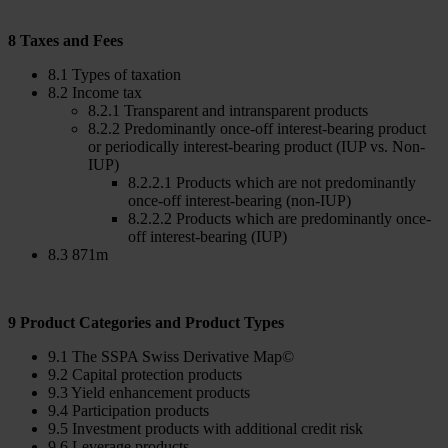
8 Taxes and Fees
8.1 Types of taxation
8.2 Income tax
8.2.1 Transparent and intransparent products
8.2.2 Predominantly once-off interest-bearing product
or periodically interest-bearing product (IUP vs. Non-
IUP)
8.2.2.1 Products which are not predominantly
once-off interest-bearing (non-IUP)
8.2.2.2 Products which are predominantly once-
off interest-bearing (IUP)
8.3 871m
9 Product Categories and Product Types
9.1 The SSPA Swiss Derivative Map©
9.2 Capital protection products
9.3 Yield enhancement products
9.4 Participation products
9.5 Investment products with additional credit risk
9.6 Leverage products