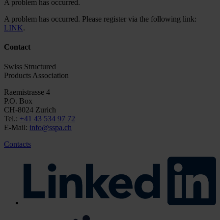
A problem has occurred.
A problem has occurred. Please register via the following link:
LINK
.
Contact
Swiss Structured
Products Association
Raemistrasse 4
P.O. Box
CH-8024 Zurich
Tel.:
+41 43 534 97 72
E-Mail:
info@sspa.ch
Contacts