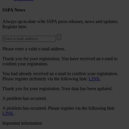
SSPA News
Always up-to-date with SSPA press releases, news and updates.
Register here.
Please enter a valid e-mail address.
Thank you for your registration. You have received an e-mail to
confirm your registration.
You had already received an e-mail to confirm your registration.
Please register definitely via the following link:
LINK
.
Thank you for your registration. Your data has been updated.
A problem has occurred.
A problem has occurred. Please register via the following link:
LINK
.
Important information