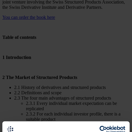
joint venture involving the Swiss Structured Products Association,
the Swiss Derivative Institute and Derivative Partners.
You can order the book here
Table of contents
1 Introduction
2 The Market of Structured Products
2.1 History of derivatives and structured products
2.2 Definitions and scope
2.3 The four main advantages of structured products
2.3.1 Every individual market expectation can be
replicated
2.3.2 For each individual investor profile, there is a
suitable product
2.3.3 Acces to all asset classes
2.3.4 Highest level of liquidity and flexibility