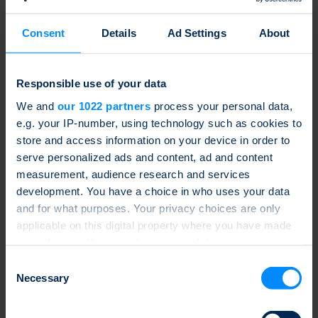
2.4 Risks and disadvantages of structured products
2.4.1 Risks
Consent
Details
Ad Settings
About
2.4.2 Disadvantages
Responsible use of your data
3 Components of Structured Products
We and
our 1022 partners
process your personal data,
3.1 Underlyings
e.g. your IP-number, using technology such as cookies to
3.1.1 Shares
store and access information on your device in order to
3.1.2 Indices
3.1.3 Commodities
serve personalized ads and content, ad and content
3.1.4 Foreign exchange
measurement, audience research and services
3.1.5 Money market, fixed income
development. You have a choice in who uses your data
3.1.6 Alternative underlyings
3.1.7 Dynamic strategies
and for what purposes. Your privacy choices are only
3.2 Indexing
applicable on this digital property where you have made
3.2.1 Introduction
your choices. You can change or withdraw your consent
3.2.1.1 Newcomer and top dogs
3.2.1.2 The first index step is the most difficult
any time from the Cookie Declaration or by clicking on
Consent
3.2.1.3 The europeans’ race to catch-up
the Privacy trigger icon.
Necessary
Selection
3.2.1.4 The three-factor model, the beginning of
smart beta
3.2.2 Choice of indices
If you allow, we would also like to: