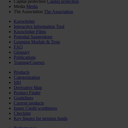
Capital protection
Capital protection
Media
Media
The Association
The Association
Knowledge
Interactive Information Tool
Knowledge Films
Potential Suggestions
Learning Module & Tests
FAQ
Glossary
Publications
Training/Courses
Products
Categorization
SRI
Derivative Map
Product Finder
Guidelines
Current products
Issuer Credit worthiness
Checklist
Key figures for pension funds