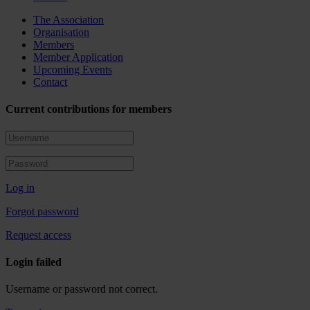
The Association
Organisation
Members
Member Application
Upcoming Events
Contact
Current contributions for members
Log in
Forgot password
Request access
Login failed
Username or password not correct.