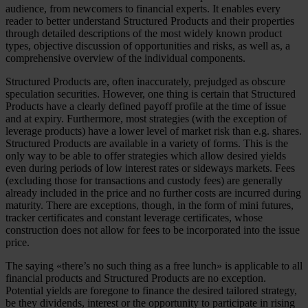
audience, from newcomers to financial experts. It enables every
reader to better understand Structured Products and their properties
through detailed descriptions of the most widely known product
types, objective discussion of opportunities and risks, as well as, a
comprehensive overview of the individual components.
Structured Products are, often inaccurately, prejudged as obscure
speculation securities. However, one thing is certain that Structured
Products have a clearly defined payoff profile at the time of issue
and at expiry. Furthermore, most strategies (with the exception of
leverage products) have a lower level of market risk than e.g. shares.
Structured Products are available in a variety of forms. This is the
only way to be able to offer strategies which allow desired yields
even during periods of low interest rates or sideways markets. Fees
(excluding those for transactions and custody fees) are generally
already included in the price and no further costs are incurred during
maturity. There are exceptions, though, in the form of mini futures,
tracker certificates and constant leverage certificates, whose
construction does not allow for fees to be incorporated into the issue
price.
The saying «there’s no such thing as a free lunch» is applicable to all
financial products and Structured Products are no exception.
Potential yields are foregone to finance the desired tailored strategy,
be they dividends, interest or the opportunity to participate in rising