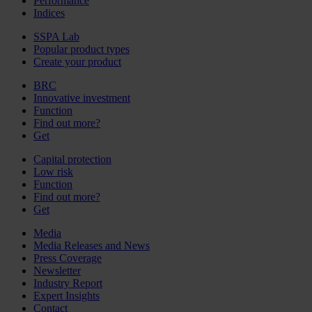
Performance
Indices
SSPA Lab
Popular product types
Create your product
BRC
Innovative investment
Function
Find out more?
Get
Capital protection
Low risk
Function
Find out more?
Get
Media
Media Releases and News
Press Coverage
Newsletter
Industry Report
Expert Insights
Contact