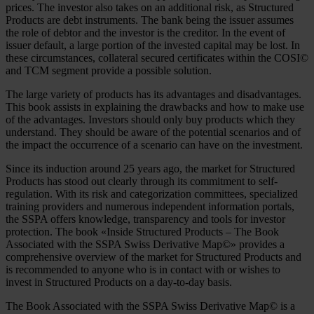
prices. The investor also takes on an additional risk, as Structured
Products are debt instruments. The bank being the issuer assumes
the role of debtor and the investor is the creditor. In the event of
issuer default, a large portion of the invested capital may be lost. In
these circumstances, collateral secured certificates within the COSI©
and TCM segment provide a possible solution.
The large variety of products has its advantages and disadvantages.
This book assists in explaining the drawbacks and how to make use
of the advantages. Investors should only buy products which they
understand. They should be aware of the potential scenarios and of
the impact the occurrence of a scenario can have on the investment.
Since its induction around 25 years ago, the market for Structured
Products has stood out clearly through its commitment to self-
regulation. With its risk and categorization committees, specialized
training providers and numerous independent information portals,
the SSPA offers knowledge, transparency and tools for investor
protection. The book «Inside Structured Products – The Book
Associated with the SSPA Swiss Derivative Map©» provides a
comprehensive overview of the market for Structured Products and
is recommended to anyone who is in contact with or wishes to
invest in Structured Products on a day-to-day basis.
The Book Associated with the SSPA Swiss Derivative Map© is a