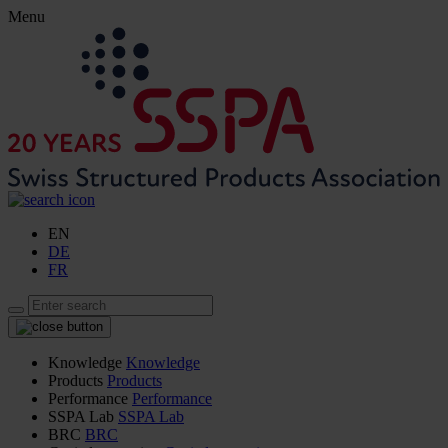
Menu
EN
DE
FR
Knowledge
Knowledge
Products
Products
Performance
Performance
SSPA Lab
SSPA Lab
BRC
BRC