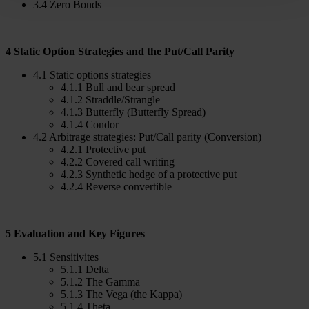
3.4 Zero Bonds
4 Static Option Strategies and the Put/Call Parity
4.1 Static options strategies
4.1.1 Bull and bear spread
4.1.2 Straddle/Strangle
4.1.3 Butterfly (Butterfly Spread)
4.1.4 Condor
4.2 Arbitrage strategies: Put/Call parity (Conversion)
4.2.1 Protective put
4.2.2 Covered call writing
4.2.3 Synthetic hedge of a protective put
4.2.4 Reverse convertible
5 Evaluation and Key Figures
5.1 Sensitivites
5.1.1 Delta
5.1.2 The Gamma
5.1.3 The Vega (the Kappa)
5.1.4 Theta