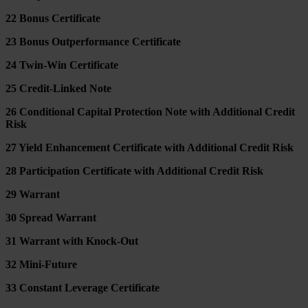
22 Bonus Certificate
23 Bonus Outperformance Certificate
24 Twin-Win Certificate
25 Credit-Linked Note
26 Conditional Capital Protection Note with Additional Credit
Risk
27 Yield Enhancement Certificate with Additional Credit Risk
28 Participation Certificate with Additional Credit Risk
29 Warrant
30 Spread Warrant
31 Warrant with Knock-Out
32 Mini-Future
33 Constant Leverage Certificate