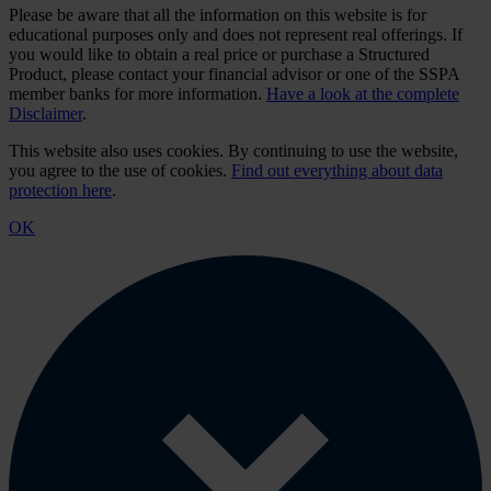
Please be aware that all the information on this website is for
educational purposes only and does not represent real offerings. If
you would like to obtain a real price or purchase a Structured
Product, please contact your financial advisor or one of the SSPA
member banks for more information.
Have a look at the complete
Disclaimer
.
This website also uses cookies. By continuing to use the website,
you agree to the use of cookies.
Find out everything about data
protection here
.
OK