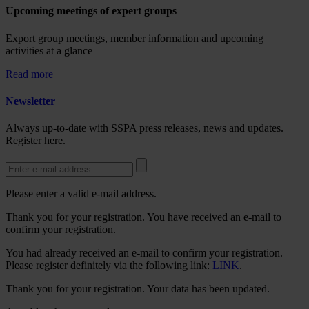
Upcoming meetings of expert groups
Export group meetings, member information and upcoming
activities at a glance
Read more
Newsletter
Always up-to-date with SSPA press releases, news and updates.
Register here.
Please enter a valid e-mail address.
Thank you for your registration. You have received an e-mail to
confirm your registration.
You had already received an e-mail to confirm your registration.
Please register definitely via the following link:
LINK
.
Thank you for your registration. Your data has been updated.