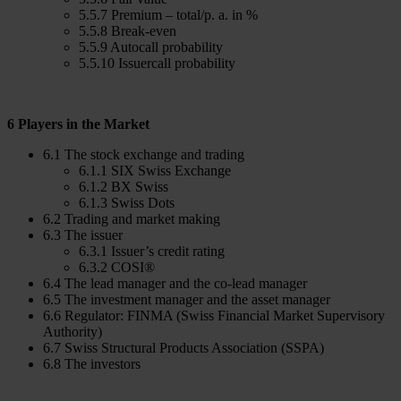
5.5.7 Premium – total/p. a. in %
5.5.8 Break-even
5.5.9 Autocall probability
5.5.10 Issuercall probability
6 Players in the Market
6.1 The stock exchange and trading
6.1.1 SIX Swiss Exchange
6.1.2 BX Swiss
6.1.3 Swiss Dots
6.2 Trading and market making
6.3 The issuer
6.3.1 Issuer’s credit rating
6.3.2 COSI®
6.4 The lead manager and the co-lead manager
6.5 The investment manager and the asset manager
6.6 Regulator: FINMA (Swiss Financial Market Supervisory
Authority)
6.7 Swiss Structural Products Association (SSPA)
6.8 The investors