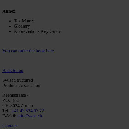
Annex
Tax Matrix
Glossary
Abbreviations Key Guide
You can order the book here
Back to top
Swiss Structured
Products Association
Raemistrasse 4
P.O. Box
CH-8024 Zurich
Tel.:
+41 43 534 97 72
E-Mail:
info@sspa.ch
Contacts