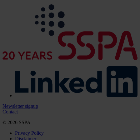
Newsletter signup
Contact
© 2026 SSPA
Privacy Policy
Disclaimer