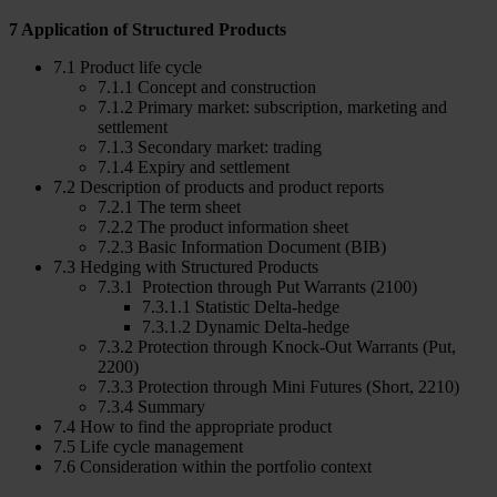
7 Application of Structured Products
7.1 Product life cycle
7.1.1 Concept and construction
7.1.2 Primary market: subscription, marketing and
settlement
7.1.3 Secondary market: trading
7.1.4 Expiry and settlement
7.2 Description of products and product reports
7.2.1 The term sheet
7.2.2 The product information sheet
7.2.3 Basic Information Document (BIB)
7.3 Hedging with Structured Products
7.3.1 Protection through Put Warrants (2100)
7.3.1.1 Statistic Delta-hedge
7.3.1.2 Dynamic Delta-hedge
7.3.2 Protection through Knock-Out Warrants (Put,
2200)
7.3.3 Protection through Mini Futures (Short, 2210)
7.3.4 Summary
7.4 How to find the appropriate product
7.5 Life cycle management
7.6 Consideration within the portfolio context