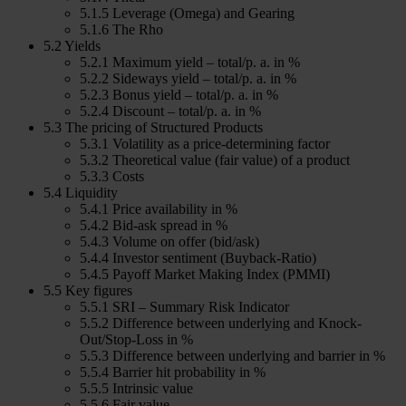
5.1.5 Leverage (Omega) and Gearing
5.1.6 The Rho
5.2 Yields
5.2.1 Maximum yield – total/p. a. in %
5.2.2 Sideways yield – total/p. a. in %
5.2.3 Bonus yield – total/p. a. in %
5.2.4 Discount – total/p. a. in %
5.3 The pricing of Structured Products
5.3.1 Volatility as a price-determining factor
5.3.2 Theoretical value (fair value) of a product
5.3.3 Costs
5.4 Liquidity
5.4.1 Price availability in %
5.4.2 Bid-ask spread in %
5.4.3 Volume on offer (bid/ask)
5.4.4 Investor sentiment (Buyback-Ratio)
5.4.5 Payoff Market Making Index (PMMI)
5.5 Key figures
5.5.1 SRI – Summary Risk Indicator
5.5.2 Difference between underlying and Knock-
Out/Stop-Loss in %
5.5.3 Difference between underlying and barrier in %
5.5.4 Barrier hit probability in %
5.5.5 Intrinsic value
5.5.6 Fair value