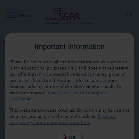
EN
Menu
DE
Back to media
Important information
21.01.2015
Please be aware that all the information on this website
FR
is for educational purposes only and does not represent
real offerings. If you would like to obtain a real price or
purchase a Structured Product, please contact your
financial advisor or one of the SSPA member banks for
more information.
Have a look at the complete
Disclaimer
.
Highlights abound at Finanz‘15
This website also uses cookies. By continuing to use the
website, you agree to the use of cookies.
Find out
The eagerly awaited moment is drawing closer: on 4 and
everything about data protection here
.
5 February 2015, the doors of the Finanz’15 financial
trade fair will open at Zurich’s Kongresshaus. Finanz‘15
unifies the former “Funds” and “Structured Products
OK