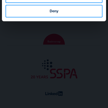
may combine it with other information that you’ve
2015
provided to them or that they’ve collected from your use
Deny
of their services.
Back to top