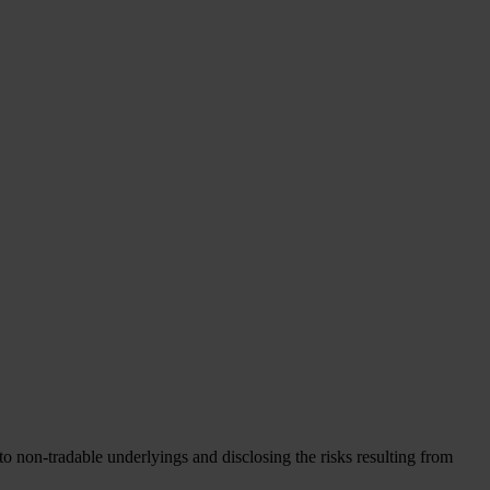
to non-tradable underlyings and disclosing the risks resulting from