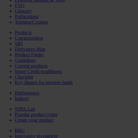
FAQ
Glossary
Publications
Training/Courses
Products
Categorization
SRI
Derivative Map
Product Finder
Guidelines
Current products
Issuer Credit worthiness
Checklist
Key figures for pension funds
Performance
Indices
SSPA Lab
Popular product types
Create your product
BRC
Innovative investment