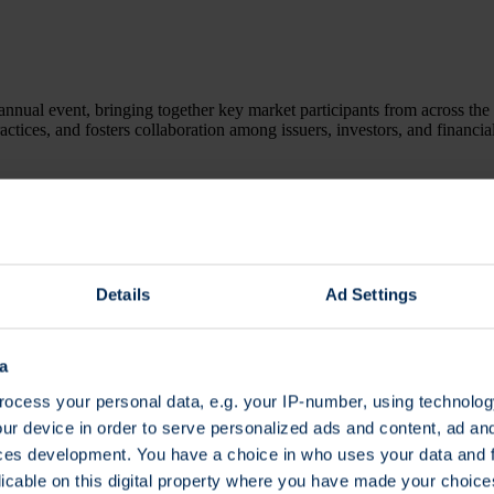
annual event, bringing together key market participants from across the 
ractices, and fosters collaboration among issuers, investors, and financia
t a glance
Details
Ad Settings
a
ter here.
ocess your personal data, e.g. your IP-number, using technolog
ur device in order to serve personalized ads and content, ad a
ces development. You have a choice in who uses your data and 
licable on this digital property where you have made your choic