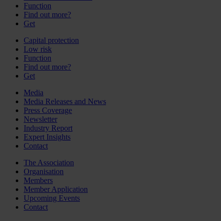
Function
Find out more?
Get
Capital protection
Low risk
Function
Find out more?
Get
Media
Media Releases and News
Press Coverage
Newsletter
Industry Report
Expert Insights
Contact
The Association
Organisation
Members
Member Application
Upcoming Events
Contact