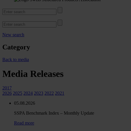
New search
Category
Back to media
Media Releases
2017
2026
2025
2024
2023
2022
2021
05.08.2026
SSPA Benchmark Index – Monthly Update
Read more