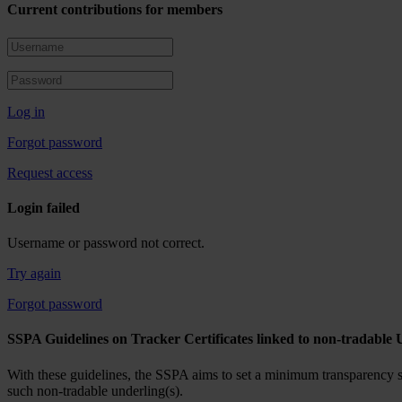
Current contributions for members
Log in
Forgot password
Request access
Login failed
Username or password not correct.
Try again
Forgot password
SSPA Guidelines on Tracker Certificates linked to non-tradable 
With these guidelines, the SSPA aims to set a minimum transparency sta
such non-tradable underling(s).