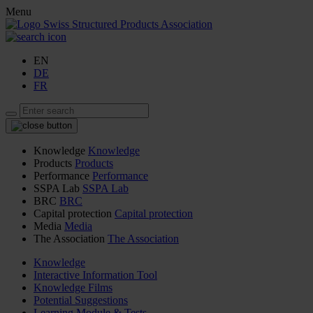
Menu
EN
DE
FR
Knowledge
Knowledge
Products
Products
Performance
Performance
SSPA Lab
SSPA Lab
BRC
BRC
Capital protection
Capital protection
Media
Media
The Association
The Association
Knowledge
Interactive Information Tool
Knowledge Films
Potential Suggestions
Learning Module & Tests