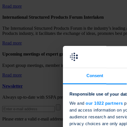
Read more
International Structured Products Forum Interlaken
The International Structured Products Forum is the industry’s leading 
Products industry, it facilitates the exchange of ideas, promotes best p
Read more
Upcoming meetings of expert groups
Export group meetings, member information and upcoming activities a
Read more
Consent
Newsletter
Responsible use of your dat
Always up-to-date with SSPA press releases, news and updates. Regis
We and
our 1022 partners
pr
and access information on yo
audience research and servi
Please enter a valid e-mail address.
privacy choices are only app