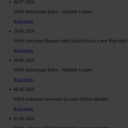
08.07.2026
SSPA Benchmark Index – Monthly Update
Read more
10.06.2026
SSPA welcomes Banque Audi (Suisse) SA as a new Buy-Side
Read more
09.06.2026
SSPA Benchmark Index – Monthly Update
Read more
08.06.2026
SSPA welcomes cleversoft as a new Partner member
Read more
01.06.2026