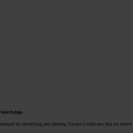
Underlyings
ndard for identifying and labeling Tracker Certificates that are linked 