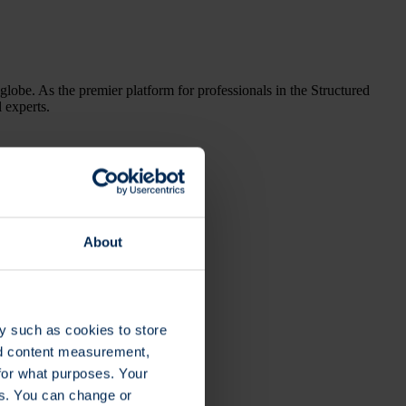
globe. As the premier platform for professionals in the Structured
l experts.
About
y such as cookies to store
nd content measurement,
for what purposes. Your
es. You can change or