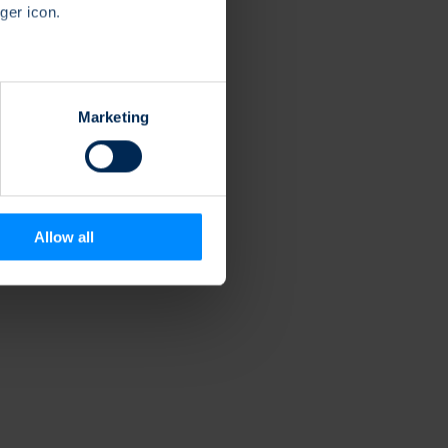
ger icon.
several meters
Marketing
ails section
.
se our traffic. We also share
ers who may combine it with
 services.
Allow all