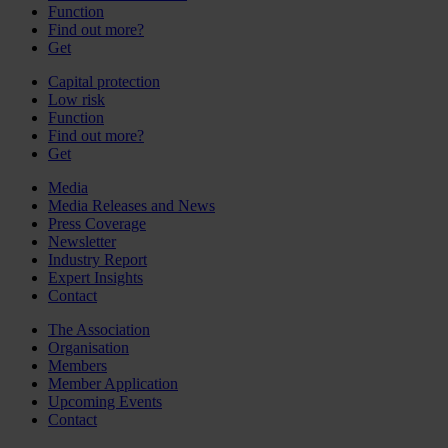
Function
Find out more?
Get
Capital protection
Low risk
Function
Find out more?
Get
Media
Media Releases and News
Press Coverage
Newsletter
Industry Report
Expert Insights
Contact
The Association
Organisation
Members
Member Application
Upcoming Events
Contact