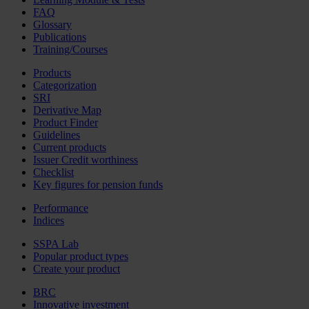
FAQ
Glossary
Publications
Training/Courses
Products
Categorization
SRI
Derivative Map
Product Finder
Guidelines
Current products
Issuer Credit worthiness
Checklist
Key figures for pension funds
Performance
Indices
SSPA Lab
Popular product types
Create your product
BRC
Innovative investment