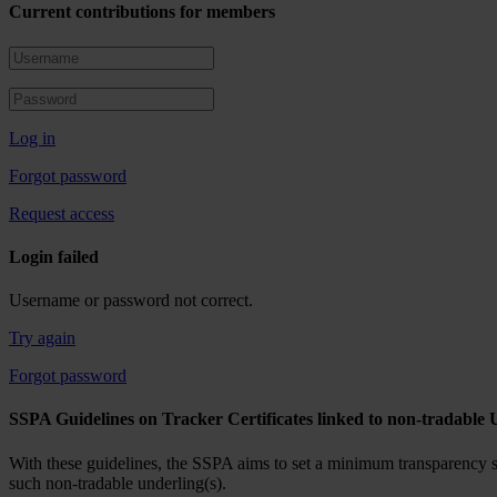
Current contributions for members
Log in
Forgot password
Request access
Login failed
Username or password not correct.
Try again
Forgot password
SSPA Guidelines on Tracker Certificates linked to non-tradable 
With these guidelines, the SSPA aims to set a minimum transparency sta
such non-tradable underling(s).