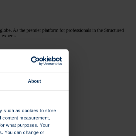
globe. As the premier platform for professionals in the Structured
l experts.
About
y such as cookies to store
nd content measurement,
for what purposes. Your
es. You can change or