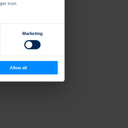
ger icon.
several meters
Marketing
ails section
.
se our traffic. We also share
ers who may combine it with
 services.
Allow all