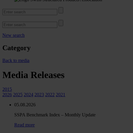
New search
Category
Back to media
Media Releases
2015
2026
2025
2024
2023
2022
2021
05.08.2026
SSPA Benchmark Index – Monthly Update
Read more