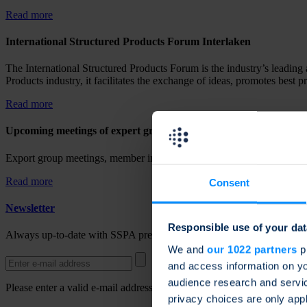
Read more
International Structured Products Forum Interlaken
The International Structured Products Forum is the industry’s leading 
Products industry, it facilitates the exchange of ideas, promotes best p
Read more
Upcoming meetings of expert groups
Export group meetings, member information and upcoming activities a
Read more
Consent
Newsletter
Responsible use of your dat
Always up-to-date with SSPA press releases, news and updates. Regis
We and
our 1022 partners
pr
and access information on yo
audience research and servi
Please enter a valid e-mail address.
privacy choices are only app