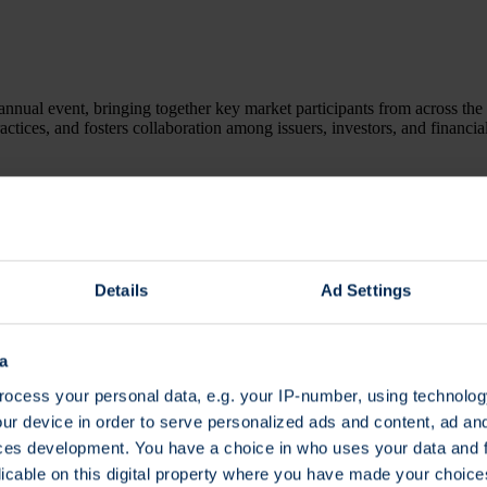
annual event, bringing together key market participants from across the 
ractices, and fosters collaboration among issuers, investors, and financia
t a glance
Details
Ad Settings
a
ter here.
ocess your personal data, e.g. your IP-number, using technolog
ur device in order to serve personalized ads and content, ad a
ces development. You have a choice in who uses your data and 
licable on this digital property where you have made your choic