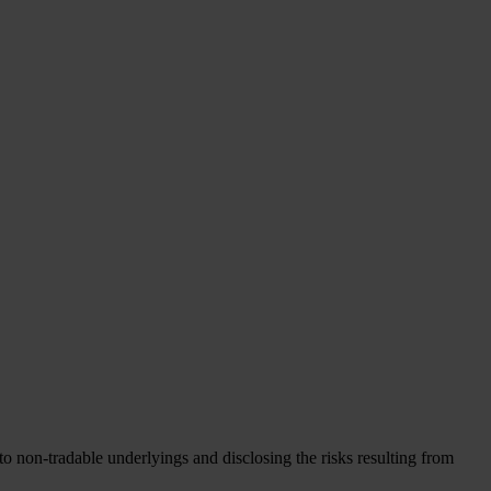
to non-tradable underlyings and disclosing the risks resulting from