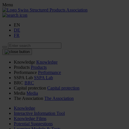
Menu
EN
DE
FR
Knowledge
Knowledge
Products
Products
Performance
Performance
SSPA Lab
SSPA Lab
BRC
BRC
Capital protection
Capital protection
Media
Media
The Association
The Association
Knowledge
Interactive Information Tool
Knowledge Films
Potential Suggestions
Learning Module & Tests