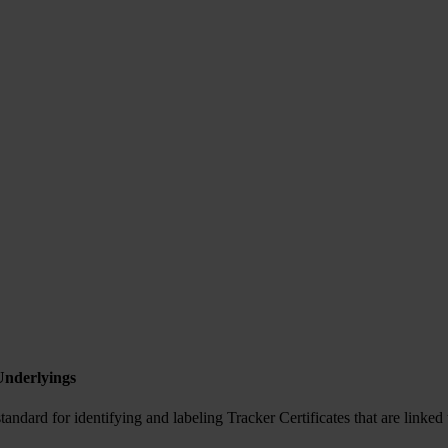
Underlyings
ndard for identifying and labeling Tracker Certificates that are linked 