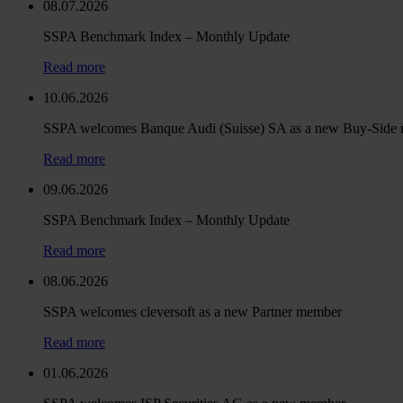
08.07.2026
SSPA Benchmark Index – Monthly Update
Read more
10.06.2026
SSPA welcomes Banque Audi (Suisse) SA as a new Buy-Side
Read more
09.06.2026
SSPA Benchmark Index – Monthly Update
Read more
08.06.2026
SSPA welcomes cleversoft as a new Partner member
Read more
01.06.2026