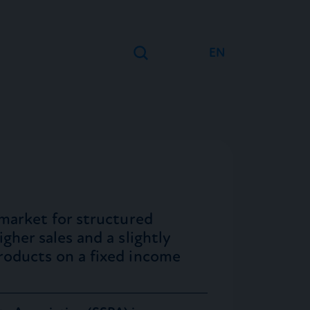
EN
DE
FR
 market for structured
gher sales and a slightly
roducts on a fixed income