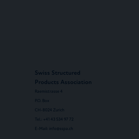
Swiss Structured
Products Association
Raemistrasse 4
P.O. Box
CH-8024 Zurich
Tel.:
+41 43 534 97 72
E-Mail:
info@sspa.ch