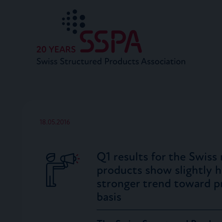
18.05.2016
Q1 results for the Swiss
products show slightly hi
stronger trend toward p
basis