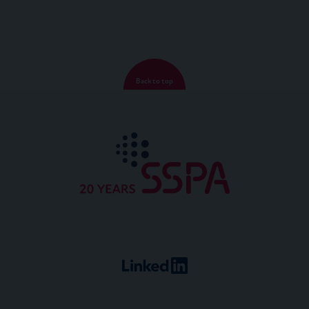
Back to top