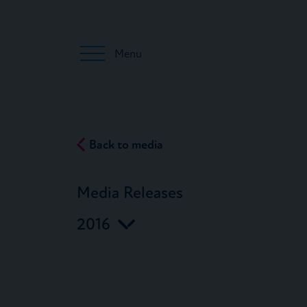
Menu
Back to media
Media Releases
2016