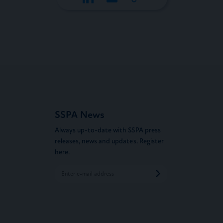
SSPA News
Always up-to-date with SSPA press
releases, news and updates. Register
here.