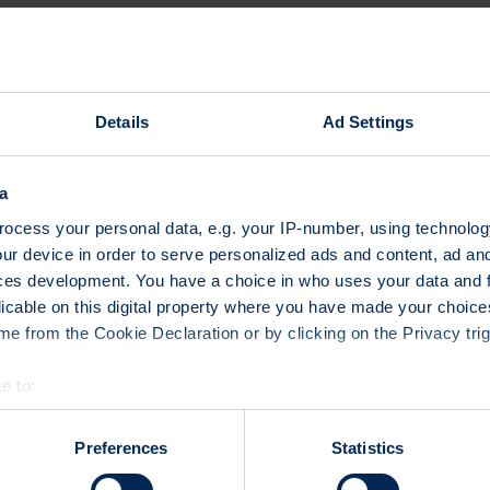
represent a majority of the Sw
Important conclusions (Q1 20
At about CHF 66.2 billion, t
1% higher than in 2015.
Details
Ad Settings
There were shifts compared
groups as a percentage of 
a
products accounted once aga
followed by leverage produc
ocess your personal data, e.g. your IP-number, using technolog
on-year decline of nearly 5
ur device in order to serve personalized ads and content, ad a
the third largest category w
ces development. You have a choice in who uses your data and 
protection products at 8%. 
licable on this digital property where you have made your choic
continue with relative grow
e from the Cookie Declaration or by clicking on the Privacy trig
Equities and foreign currenc
underlying assets. Equity p
e to:
investment class in spite o
bout your geographical location which can be accurate to within 
2015) to 44%, followed clos
 actively scanning it for specific characteristics (fingerprinting)
Preferences
Statistics
(previous year: 38%). Fixed
 personal data is processed and set your preferences in the
det
more than 80% year on year,