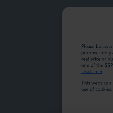
Please be aware
purposes only a
real price or p
one of the SS
Disclaimer
.
This website a
use of cookies