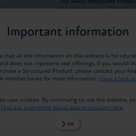
The Swiss Structured Produc
the transparency of structur
statistics for the overall Swi
releasing quarterly since 2016
Important information
of more than CHF 66.2 billio
products created in or for Sw
account for about 70% of the 
currencies form the main bas
 that all the information on this website is for educa
products saw a year-on-year 
nd does not represent real offerings. If you would lik
urchase a Structured Product, please contact your fina
Zurich, 18 May 2016
. As the m
PA member banks for more information.
Have a look a
Consulting Group include liste
products, the figures provide
developments in the Swiss ma
lso uses cookies. By continuing to use the website, y
Banque Cantonale Vaudoise, 
.
Find out everything about data protection here
.
Goldman Sachs, Julius Baer, 
Vontobel, Zurich Cantonal Ban
OK
took part in the survey for the