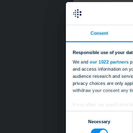
Consent
Responsible use of your dat
We and
our 1022 partners
pr
and access information on yo
audience research and servi
privacy choices are only app
withdraw your consent any tim
If you allow, we would also lik
Collect information a
Consent
Identify your device by
Necessary
Selection
Find out more about how your