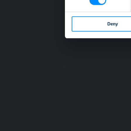
We use cookies to personalis
information about your use of
other information that you’ve
Deny