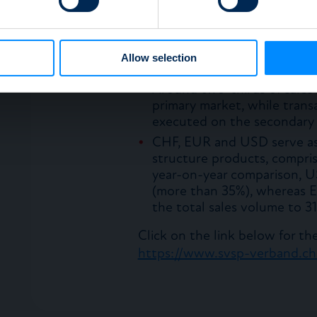
the total to 8.5%.
e content and ads, to provide social media features and to analy
Non-listed products contin
 our site with our social media, advertising and analytics partn
making up 73% of the total,
 provided to them or that they’ve collected from your use of their
Allow selection
2015.
Around two-thirds of sales 
primary market, while trans
executed on the secondary 
CHF, EUR and USD serve as 
structure products, compris
year-on-year comparison, 
(more than 35%), whereas E
the total sales volume to 3
Click on the link below for the 
https://www.svsp-verband.ch