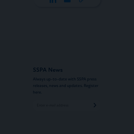
SSPA News
Always up-to-date with SSPA press
releases, news and updates. Register
here.