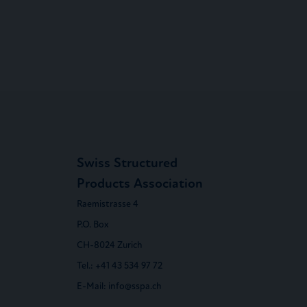
Swiss Structured
Products Association
Raemistrasse 4
P.O. Box
CH-8024 Zurich
Tel.:
+41 43 534 97 72
E-Mail:
info@sspa.ch