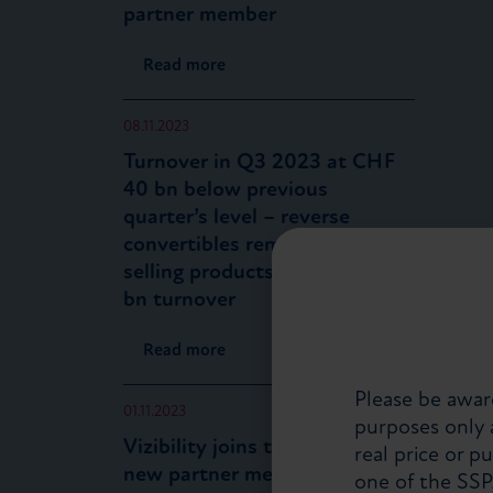
partner member
Read more
08.11.2023
Turnover in Q3 2023 at CHF
40 bn below previous
quarter’s level – reverse
convertibles remain top-
selling products with CHF 12
bn turnover
Read more
Please be aware
01.11.2023
purposes only a
Vizibility joins the SSPA as a
real price or p
new partner member
one of the SS