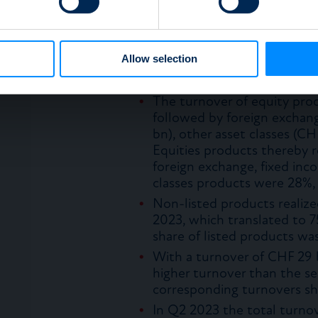
90% was traded in the prim
e content and ads, to provide social media features and to analy
Participation products’ tu
 our site with our social media, advertising and analytics partn
representing CHF 4 bn, with
 provided to them or that they’ve collected from your use of their
Allow selection
(74%) and USD as the main 
was not listed and 77% was
The turnover of equity pr
followed by foreign exchang
bn), other asset classes (C
Equities products thereby r
foreign exchange, fixed inc
classes products were 28%, 
Non-listed products realiz
2023, which translated to 7
share of listed products wa
With a turnover of CHF 29 
higher turnover than the s
corresponding turnovers s
In Q2 2023 the total turn