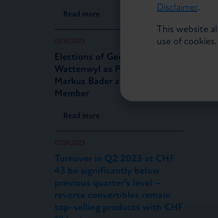
Disclaimer
.
Read more
This website a
use of cookies
02.10.2023
Elections of Georg von
Wattenwyl as President and
Markus Bader as Board
Member
Read more
07.09.2023
Turnover in Q2 2023 at CHF
43 bn significantly below
previous quarter’s level –
reverse convertibles remain
top-selling products with CHF