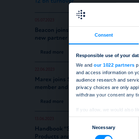
12 bn turnover
05.07.2023
Beacon joins the SSPA as a
Consent
new partner member
Read more
Responsible use of your dat
We and
our 1022 partners
pr
22.06.2023
and access information on yo
Marex joins SSPA as a new
audience research and servi
member and issuer
privacy choices are only app
withdraw your consent any tim
Read more
If you allow, we would also lik
Collect information a
13.06.2023
Consent
Identify your device by
Necessary
Selection
Handbook “Structured
Find out more about how your
Products and Derivatives for