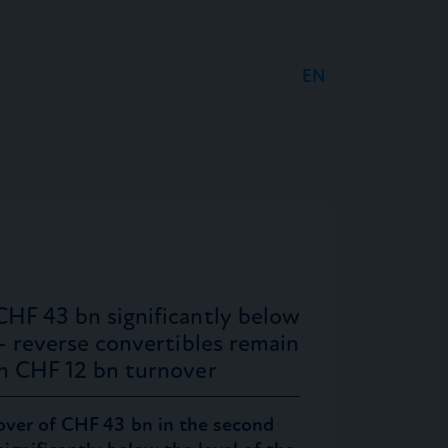
EN
DE
FR
CHF 43 bn significantly below
 – reverse convertibles remain
th CHF 12 bn turnover
over of CHF 43 bn in the second