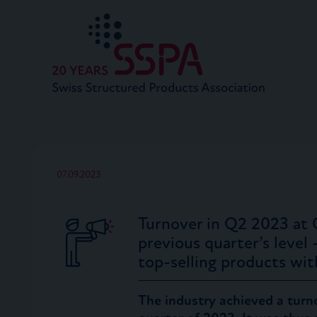
07.09.2023
Turnover in Q2 2023 at 
previous quarter’s level
top-selling products wi
The industry achieved a turn