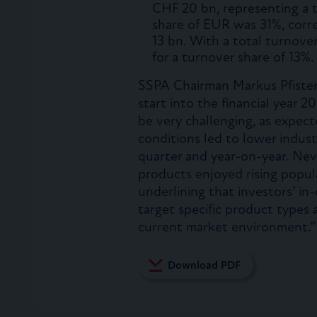
CHF 20 bn, representing a 
share of EUR was 31%, corr
13 bn. With a total turnov
for a turnover share of 13%.
SSPA Chairman Markus Pfister
start into the financial year 
be very challenging, as expect
conditions led to lower indus
quarter and year-on-year. Ne
products enjoyed rising popular
underlining that investors’ i
target specific product types
current market environment.”
Download PDF