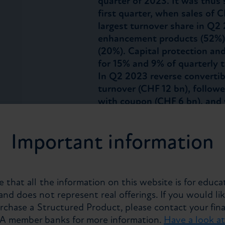
quarter of 2023. It was thus s
first quarter, when sales of
largest turnover share in Q2 
enhancement products (52%),
(20%). Capital protection an
for 15% and 9% of quarterly t
In Q2 2023 reverse convertib
turnover (CHF 12 bn), followe
with coupon (CHF 6 bn), and
Equities remain the dominant
while Foreign Exchange, Fix
Important information
account for 28%, 15% and 2% 
respectively. Non-listed pro
turnover in Q2 2023. At 68%,
higher share of turnover th
 that all the information on this website is for educa
achieved the highest share o
nd does not represent real offerings. If you would lik
the EUR and CHF as the most
urchase a Structured Product, please contact your fina
structured products, it accou
PA member banks for more information.
Have a look a