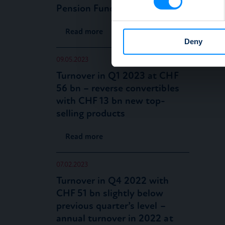
Pension Funds” now available
We use cookies to personalis
information about your use of
Read more
other information that you’ve
Deny
09.05.2023
Turnover in Q1 2023 at CHF
56 bn – reverse convertibles
with CHF 13 bn new top-
selling products
Read more
07.02.2023
Turnover in Q4 2022 with
CHF 51 bn slightly below
previous quarter’s level –
annual turnover in 2022 at