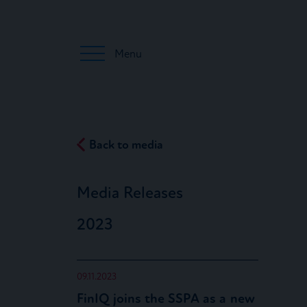
Menu
Back to media
Media Releases
2023
09.11.2023
FinIQ joins the SSPA as a new