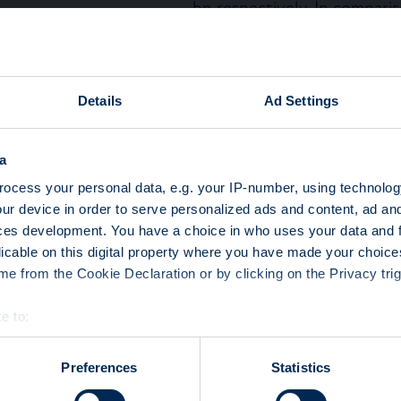
bn respectively. In compari
Q2 2023 was below Q1 2023
(CHF 57 bn). In Q2 2023 re
highest turnover (CHF 12 bn
certificates with coupon (
Details
Ad Settings
(CHF 4 bn).
Yield enhancement had the l
Q2 2023, representing CHF 
a
the preferred asset class (
ocess your personal data, e.g. your IP-number, using technolog
(45%). 88% of turnover was
ur device in order to serve personalized ads and content, ad a
the primary market.
ces development. You have a choice in who uses your data and 
Leverage products’ turnov
licable on this digital property where you have made your choic
representing a turnover of 
e from the Cookie Declaration or by clicking on the Privacy trig
preferred asset class (85%)
(65%). 68% of turnover was
e to:
secondary market.
bout your geographical location which can be accurate to within 
Capital protection product
 actively scanning it for specific characteristics (fingerprinting)
Preferences
Statistics
representing CHF 6 bn, pre
 personal data is processed and set your preferences in the
det
as the main currency (81%).