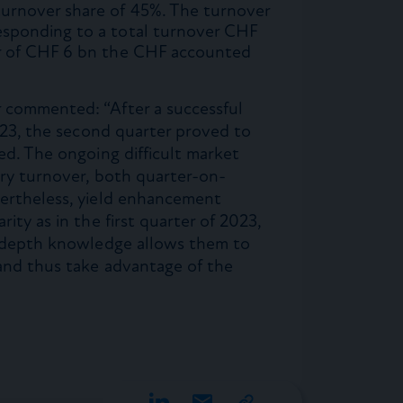
turnover share of 45%. The turnover
esponding to a total turnover CHF
er of CHF 6 bn the CHF accounted
 commented: “After a successful
2023, the second quarter proved to
ed. The ongoing difficult market
try turnover, both quarter-on-
vertheless, yield enhancement
ity as in the first quarter of 2023,
n-depth knowledge allows them to
 and thus take advantage of the