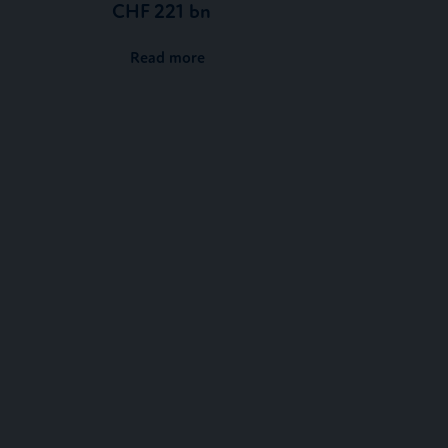
CHF 221 bn
Read more