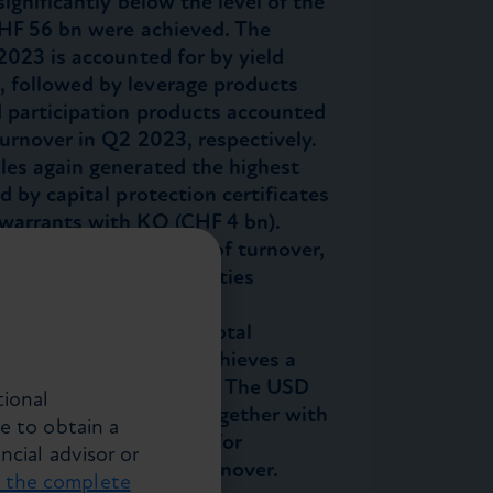
ignificantly below the level of the
 CHF 56 bn were achieved. The
2023 is accounted for by yield
 followed by leverage products
d participation products accounted
urnover in Q2 2023, respectively.
les again generated the highest
d by capital protection certificates
 warrants with KO (CHF 4 bn).
 asset class with 52% of turnover,
ed Income and Commodities
of quarterly turnover,
ducts generate 75% of total
 the primary market achieves a
an the secondary market. The USD
tional
f turnover with 45%. Together with
e to obtain a
 important currencies for
ncial advisor or
nts for 89% of total turnover.
t the complete