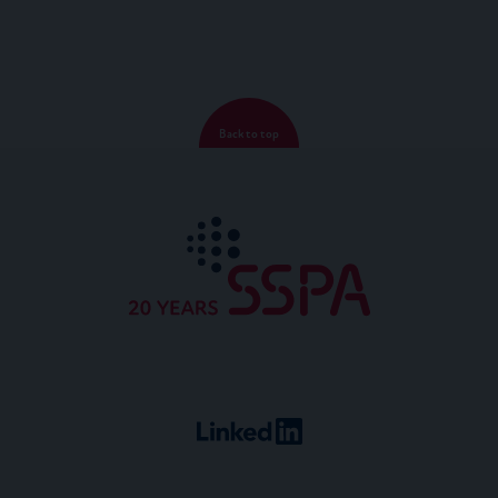
Back to top