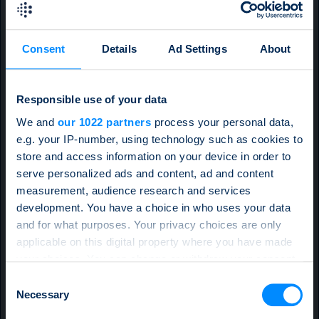
Consent
Details
Ad Settings
About
Responsible use of your data
We and
our 1022 partners
process your personal data,
e.g. your IP-number, using technology such as cookies to
store and access information on your device in order to
serve personalized ads and content, ad and content
measurement, audience research and services
development. You have a choice in who uses your data
and for what purposes. Your privacy choices are only
applicable on this digital property where you have made
your choices. You can change or withdraw your consent
any time from the Cookie Declaration or by clicking on
Consent
the Privacy trigger icon.
Necessary
Selection