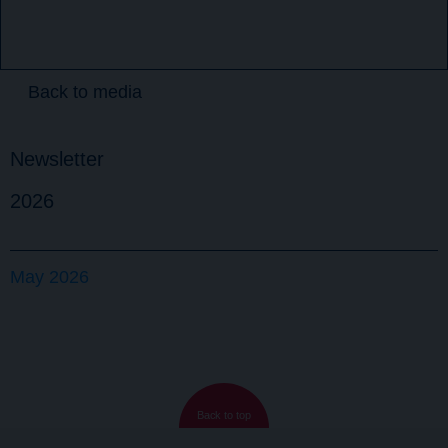
Back to media
Newsletter
2026
May 2026
Back to top