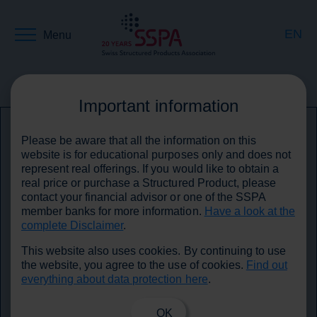
EN
Menu
DE
Back to media
Important information
Please be aware that all the information on this
FR
website is for educational purposes only and does not
represent real offerings. If you would like to obtain a
real price or purchase a Structured Product, please
contact your financial advisor or one of the SSPA
member banks for more information.
Have a look at the
complete Disclaimer
.
This website also uses cookies. By continuing to use
the website, you agree to the use of cookies.
Find out
everything about data protection here
.
OK