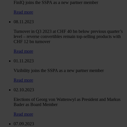
FinIQ joins the SSPA as a new partner member
Read more
08.11.2023
Turnover in Q3 2023 at CHF 40 bn below previous quarter’s
level – reverse convertibles remain top-selling products with
CHF 12 bn turnover
Read more
01.11.2023
Vizibility joins the SSPA as a new partner member
Read more
02.10.2023
Elections of Georg von Wattenwyl as President and Markus
Bader as Board Member
Read more
07.09.2023