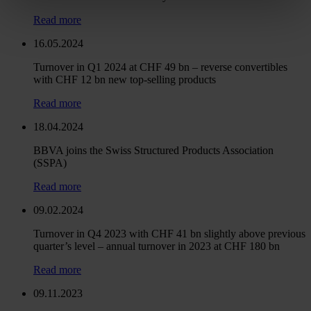
Read more
16.05.2024
Turnover in Q1 2024 at CHF 49 bn – reverse convertibles
with CHF 12 bn new top-selling products
Read more
18.04.2024
BBVA joins the Swiss Structured Products Association
(SSPA)
Read more
09.02.2024
Turnover in Q4 2023 with CHF 41 bn slightly above previous
quarter’s level – annual turnover in 2023 at CHF 180 bn
Read more
09.11.2023