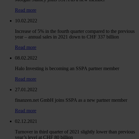
Read more
10.02.2022
Increase of 5% in the fourth quarter compared to the previous
year – annual sales in 2021 down to CHF 337 billion
Read more
08.02.2022
Halo Investing is becoming an SSPA partner member
Read more
27.01.2022
finanzen.net GmbH joins SSPA as a new partner member
Read more
02.12.2021
Turnover in third quarter of 2021 slightly lower than previous
year’s level at CHF 80 billion