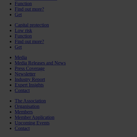
Function
Find out more?
Get
Capital protection
Low risk
Function
Find out more?
Get
Media
Media Releases and News
Press Coverage
Newsletter
Industry Report
Expert Insights
Contact
The Association
Organisation
Members
Member Application
Upcoming Events
Contact