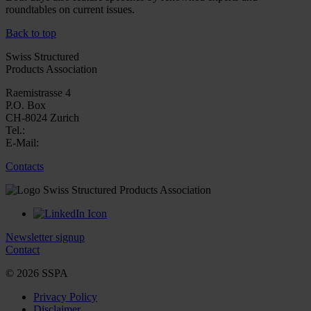
roundtables on current issues.
Back to top
Swiss Structured
Products Association
Raemistrasse 4
P.O. Box
CH-8024 Zurich
Tel.:
E-Mail:
Contacts
Newsletter signup
Contact
© 2026 SSPA
Privacy Policy
Disclaimer