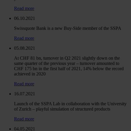
Read more
06.10.2021
Swissquote Bank is a new Buy-Side member of the SSPA
Read more
05.08.2021
At CHF 81 bn, turnover in Q2 2021 slightly down on the
same quarter of the previous year – turnover amounted to
CHF 175 bn in the first half of 2021, 14% below the record
achieved in 2020
Read more
16.07.2021
Launch of the SSPA Lab in collaboration with the University
of Zurich – playful simulation of structured products
Read more
04.05.2021