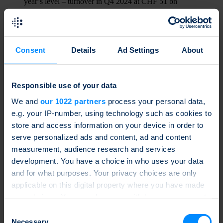
year’s level – turnover in Q4 2024 at CHF 51 bn
Read more
17.12.2024
Consent
Details
Ad Settings
About
d-fine joins the SSPA as a new partner member
Read more
Responsible use of your data
15.11.2024
We and
our 1022 partners
process your personal data,
Turnover in Q3 2024 up 13% on previous year at CHF 45 bn
– reverse convertibles with CHF 12 bn top-selling products
e.g. your IP-number, using technology such as cookies to
store and access information on your device in order to
Read more
serve personalized ads and content, ad and content
06.11.2024
measurement, audience research and services
development. You have a choice in who uses your data
Chartered Investment joins the SSPA as a new partner
member
and for what purposes. Your privacy choices are only
applicable on this digital property where you have made
Read more
your choices. You can change or withdraw your consent
21.10.2024
any time from the Cookie Declaration or by clicking on
Consent
the Privacy trigger icon.
Necessary
Atlantic Derivatives joins the SSPA as a new partner member