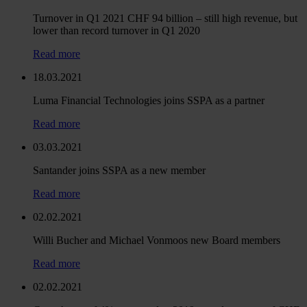
Turnover in Q1 2021 CHF 94 billion – still high revenue, but
lower than record turnover in Q1 2020
Read more
18.03.2021
Luma Financial Technologies joins SSPA as a partner
Read more
03.03.2021
Santander joins SSPA as a new member
Read more
02.02.2021
Willi Bucher and Michael Vonmoos new Board members
Read more
02.02.2021