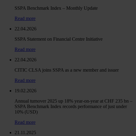
SSPA Benchmark Index – Monthly Update
Read more
22.04.2026
SSPA Statement on Financial Centre Initiative
Read more
22.04.2026
CITIC CLSA joins SSPA as a new member and issuer
Read more
19.02.2026
Annual turnover 2025 up 18% year-on-year at CHF 235 bn –
SSPA Benchmark Index records performance of just under
10% (USD)
Read more
21.11.2025