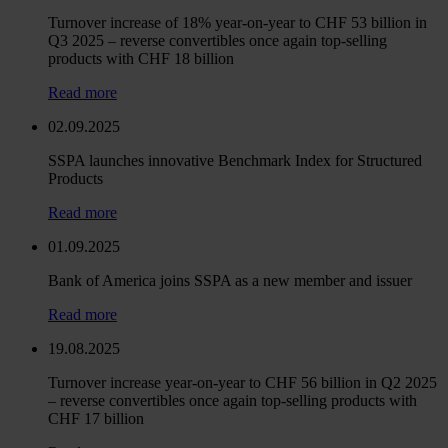
Turnover increase of 18% year-on-year to CHF 53 billion in
Q3 2025 – reverse convertibles once again top-selling
products with CHF 18 billion
Read more
02.09.2025
SSPA launches innovative Benchmark Index for Structured
Products
Read more
01.09.2025
Bank of America joins SSPA as a new member and issuer
Read more
19.08.2025
Turnover increase year-on-year to CHF 56 billion in Q2 2025
– reverse convertibles once again top-selling products with
CHF 17 billion