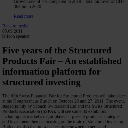
Growth rate of 4% compared to 2019 – total turnover of CHF
368 bn in 2020
Read more
Back to media
05.09.2011
Five years of the Structured
Products Fair – An established
information platform for
structured investing
The fifth Swiss Financial Fair for Structured Products will take place
at the Kongresshaus Zurich on October 26 and 27, 2011. The event,
staged jointly by Scoach Switzerland Ltd and the Swiss Structured
Products Association (SSPA), will see some 30 exhibitors –
including the market’s major players – present products, strategies
and investment themes focusing on the topic of structured investing.
Both days also feature speeches by renowned experts and