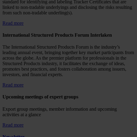
standard for identifying and labeling Tracker Certificates that are
linked to non-tradable underlyings and disclosing the risks resulting
from such non-tradable underling(s).
Read more
International Structured Products Forum Interlaken
The International Structured Products Forum is the industry’s
leading annual event, bringing together key market participants from
across the globe. As the premier platform for professionals in the
Structured Products industry, it facilitates the exchange of ideas,
promotes best practices, and fosters collaboration among issuers,
investors, and financial experts.
Read more
Upcoming meetings of expert groups
Export group meetings, member information and upcoming
activities at a glance
Read more
Newsletter