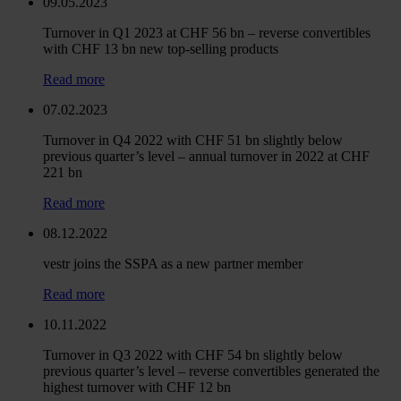
09.05.2023
Turnover in Q1 2023 at CHF 56 bn – reverse convertibles
with CHF 13 bn new top-selling products
Read more
07.02.2023
Turnover in Q4 2022 with CHF 51 bn slightly below
previous quarter’s level – annual turnover in 2022 at CHF
221 bn
Read more
08.12.2022
vestr joins the SSPA as a new partner member
Read more
10.11.2022
Turnover in Q3 2022 with CHF 54 bn slightly below
previous quarter’s level – reverse convertibles generated the
highest turnover with CHF 12 bn