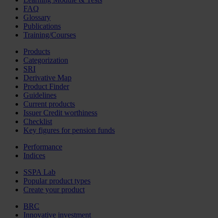
FAQ
Glossary
Publications
Training/Courses
Products
Categorization
SRI
Derivative Map
Product Finder
Guidelines
Current products
Issuer Credit worthiness
Checklist
Key figures for pension funds
Performance
Indices
SSPA Lab
Popular product types
Create your product
BRC
Innovative investment