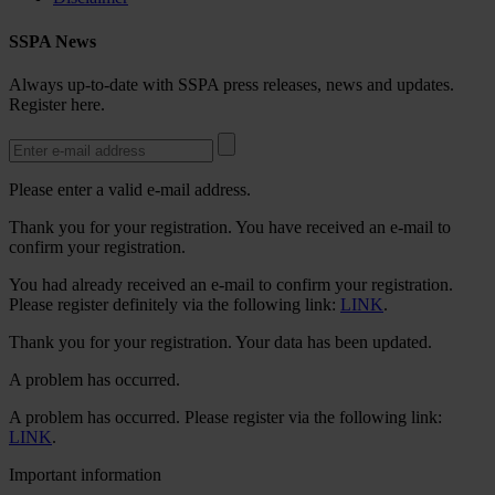
SSPA News
Always up-to-date with SSPA press releases, news and updates.
Register here.
Please enter a valid e-mail address.
Thank you for your registration. You have received an e-mail to
confirm your registration.
You had already received an e-mail to confirm your registration.
Please register definitely via the following link:
LINK
.
Thank you for your registration. Your data has been updated.
A problem has occurred.
A problem has occurred. Please register via the following link:
LINK
.
Important information