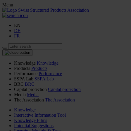
Menu
EN
DE
FR
Knowledge
Knowledge
Products
Products
Performance
Performance
SSPA Lab
SSPA Lab
BRC
BRC
Capital protection
Capital protection
Media
Media
The Association
The Association
Knowledge
Interactive Information Tool
Knowledge Films
Potential Suggestions
Learning Module & Tests