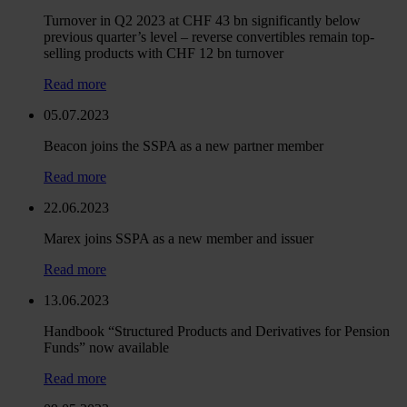
Turnover in Q2 2023 at CHF 43 bn significantly below
previous quarter’s level – reverse convertibles remain top-
selling products with CHF 12 bn turnover
Read more
05.07.2023
Beacon joins the SSPA as a new partner member
Read more
22.06.2023
Marex joins SSPA as a new member and issuer
Read more
13.06.2023
Handbook “Structured Products and Derivatives for Pension
Funds” now available
Read more