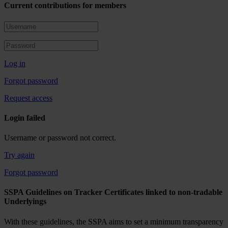
Current contributions for members
Log in
Forgot password
Request access
Login failed
Username or password not correct.
Try again
Forgot password
SSPA Guidelines on Tracker Certificates linked to non-tradable
Underlyings
With these guidelines, the SSPA aims to set a minimum transparency