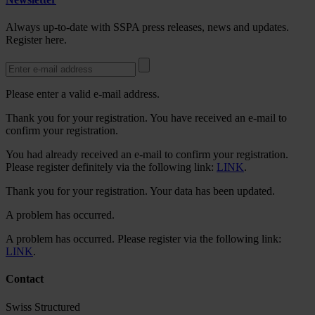
Always up-to-date with SSPA press releases, news and updates.
Register here.
Please enter a valid e-mail address.
Thank you for your registration. You have received an e-mail to
confirm your registration.
You had already received an e-mail to confirm your registration.
Please register definitely via the following link:
LINK
.
Thank you for your registration. Your data has been updated.
A problem has occurred.
A problem has occurred. Please register via the following link:
LINK
.
Contact
Swiss Structured