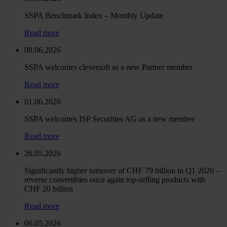
SSPA Benchmark Index – Monthly Update
Read more
08.06.2026
SSPA welcomes cleversoft as a new Partner member
Read more
01.06.2026
SSPA welcomes ISP Securities AG as a new member
Read more
26.05.2026
Significantly higher turnover of CHF 79 billion in Q1 2026 –
reverse convertibles once again top-selling products with
CHF 20 billion
Read more
06.05.2026