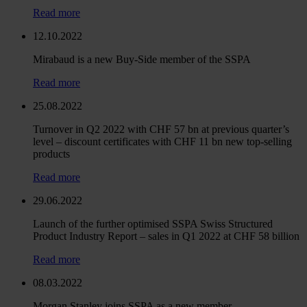
Read more
12.10.2022
Mirabaud is a new Buy-Side member of the SSPA
Read more
25.08.2022
Turnover in Q2 2022 with CHF 57 bn at previous quarter’s
level – discount certificates with CHF 11 bn new top-selling
products
Read more
29.06.2022
Launch of the further optimised SSPA Swiss Structured
Product Industry Report – sales in Q1 2022 at CHF 58 billion
Read more
08.03.2022
Morgan Stanley joins SSPA as a new member