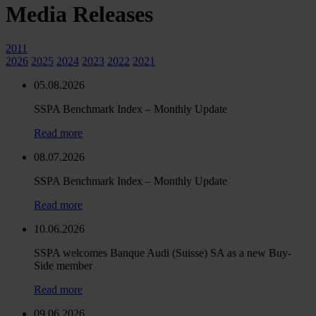
Media Releases
2011
2026
2025
2024
2023
2022
2021
05.08.2026
SSPA Benchmark Index – Monthly Update
Read more
08.07.2026
SSPA Benchmark Index – Monthly Update
Read more
10.06.2026
SSPA welcomes Banque Audi (Suisse) SA as a new Buy-
Side member
Read more
09.06.2026