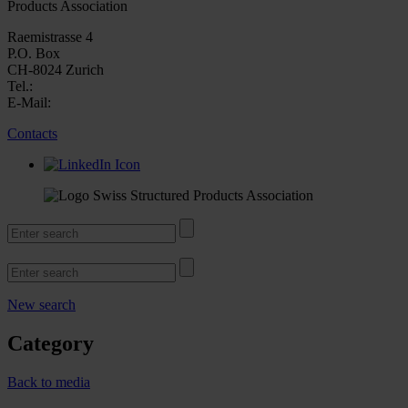
Products Association
Raemistrasse 4
P.O. Box
CH-8024 Zurich
Tel.:
E-Mail:
Contacts
New search
Category
Back to media