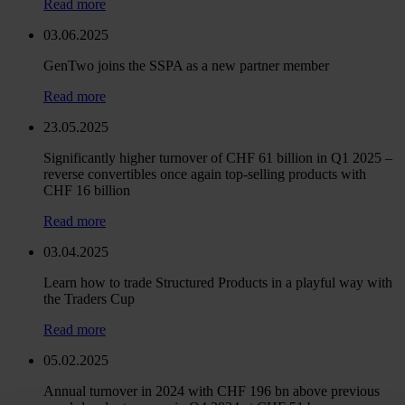
Read more
03.06.2025
GenTwo joins the SSPA as a new partner member
Read more
23.05.2025
Significantly higher turnover of CHF 61 billion in Q1 2025 –
reverse convertibles once again top-selling products with
CHF 16 billion
Read more
03.04.2025
Learn how to trade Structured Products in a playful way with
the Traders Cup
Read more
05.02.2025
Annual turnover in 2024 with CHF 196 bn above previous