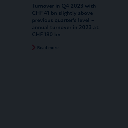
Turnover in Q4 2023 with
CHF 41 bn slightly above
previous quarter’s level –
annual turnover in 2023 at
CHF 180 bn
Read more