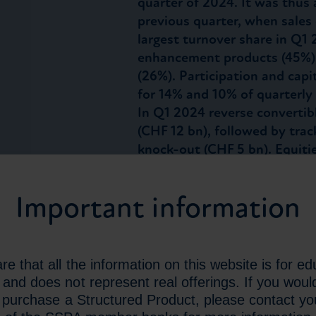
quarter of 2024. It was thus
previous quarter, when sales
largest turnover share in Q1 
enhancement products (45%),
(26%). Participation and cap
for 14% and 10% of quarterly 
In Q1 2024 reverse convertib
(CHF 12 bn), followed by trac
knock-out (CHF 5 bn). Equiti
with 54% of turnover, while 
and Commodities account for
Important information
turnover, respectively. Non-
total turnover in Q1 2024. A
a higher share of turnover t
achieved the highest share o
e that all the information on this website is for ed
the EUR and CHF as the most
and does not represent real offerings. If you would
Structured Products, it accou
r purchase a Structured Product, please contact you