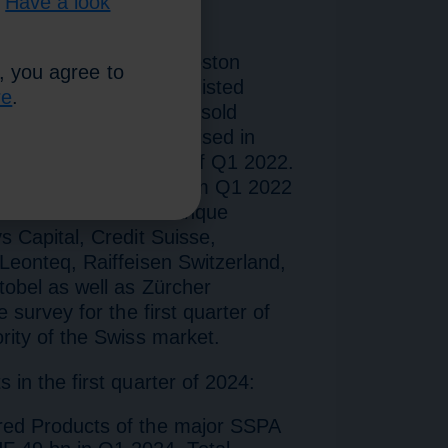
.
Have a look
atistics compiled by Boston
, you agree to
ccount listed and non-listed
re
.
 or for Switzerland and sold
y. The report was optimised in
ipating SSPA banks as of Q1 2022.
he report, only data from Q1 2022
. The SSPA members Banque
 Capital, Credit Suisse,
Leonteq, Raiffeisen Switzerland,
obel as well as Zürcher
 survey for the first quarter of
rity of the Swiss market.
in the first quarter of 2024:
red Products of the major SSPA