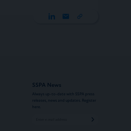
SSPA News
Always up-to-date with SSPA press
releases, news and updates. Register
here.