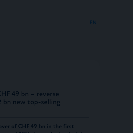
EN
DE
FR
CHF 49 bn – reverse
2 bn new top-selling
ver of CHF 49 bn in the first