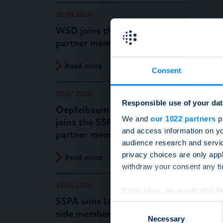
05.08.2024
WSD joins the SSPA as a new
partner member
Read more
Consent
09.07.2024
Responsible use of your dat
Oepfelbaum IT Management
We and
our 1022 partners
pr
joins the SSPA as a new
and access information on yo
partner member
audience research and servi
privacy choices are only app
Read more
withdraw your consent any tim
18.06.2024
If you allow, we would also lik
SSPA wins LGT as a new buy-
Collect information a
Consent
side member
Identify your device by
Necessary
Selection