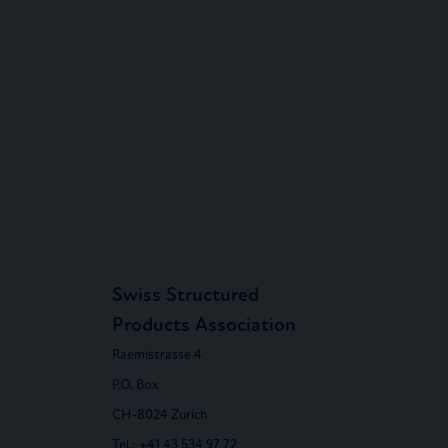
Swiss Structured
Products Association
Raemistrasse 4
P.O. Box
CH-8024 Zurich
Tel.:
+41 43 534 97 72