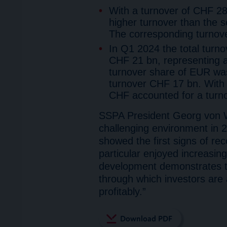
With a turnover of CHF 28
higher turnover than the
The corresponding turno
In Q1 2024 the total turn
CHF 21 bn, representing 
turnover share of EUR was
turnover CHF 17 bn. With 
CHF accounted for a turn
SSPA President Georg von 
challenging environment in 2
showed the first signs of re
particular enjoyed increasin
development demonstrates th
through which investors are 
profitably.”
Download PDF