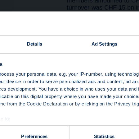
members amounted to CHF
turnover was CHF 15 bn i
February, and CHF 16 bn i
turnover of CHF 49 bn i
(CHF 41 bn), and below Q
reverse convertibles gene
12 bn), followed by track
Details
Ad Settings
knock-out (CHF 5 bn).
Yield enhancement had the
a
in Q1 2024, representing 
preferred asset class (5
ocess your personal data, e.g. your IP-number, using technolog
(43%). 86% of turnover w
ur device in order to serve personalized ads and content, ad a
in the primary market.
ces development. You have a choice in who uses your data and 
Leverage products’ turno
licable on this digital property where you have made your choic
representing a turnover of
e from the Cookie Declaration or by clicking on the Privacy trig
preferred asset class (7
(59%). 69% of turnover wa
e to:
the secondary market.
bout your geographical location which can be accurate to within 
Participation products’ t
 actively scanning it for specific characteristics (fingerprinting)
Preferences
Statistics