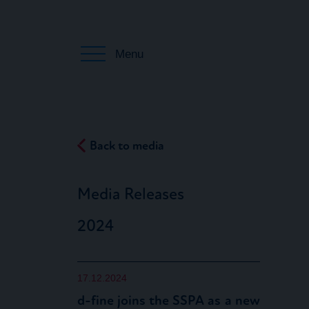
Menu
Back to media
Media Releases
2024
17.12.2024
d-fine joins the SSPA as a new