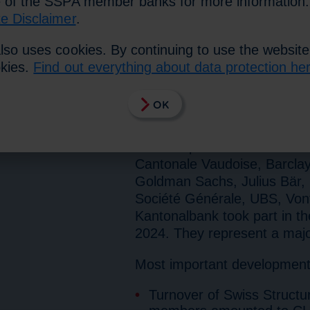
e of the SSPA member banks for more information
te Disclaimer
.
Zurich, 16 May 2024. The st
lso uses cookies. By continuing to use the website
Consulting Group take into a
okies.
Find out everything about data protection he
products that are created in
nationally and internationall
OK
cooperation with the partic
Due to the optimisation of t
will be reported in future
Cantonale Vaudoise, Barclays
Goldman Sachs, Julius Bär, 
Société Générale, UBS, Vont
Kantonalbank took part in the
2024. They represent a majo
Most important developments 
Turnover of Swiss Structu