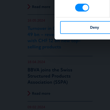
Find out more about how your
Read more
We use cookies to personalis
16.05.2024
information about your use of
other information that you’ve
Deny
Turnover in Q1 2024 at CHF
49 bn – reverse convertibles
with CHF 12 bn new top-
selling products
18.04.2024
BBVA joins the Swiss
Structured Products
Association (SSPA)
Read more
09.02.2024