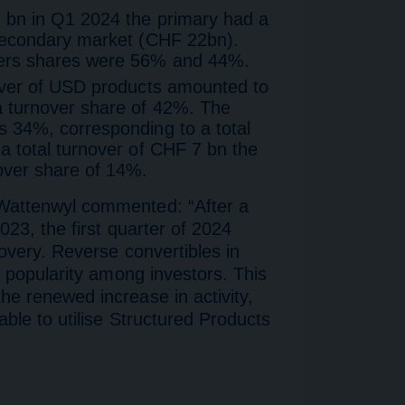
 bn in Q1 2024 the primary had a
 secondary market (CHF 22bn).
vers shares were 56% and 44%.
over of USD products amounted to
a turnover share of 42%. The
 34%, corresponding to a total
a total turnover of CHF 7 bn the
over share of 14%.
Wattenwyl commented: “After a
023, the first quarter of 2024
covery. Reverse convertibles in
g popularity among investors. This
e renewed increase in activity,
able to utilise Structured Products