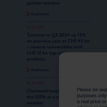
partner member
Read more
15.11.2024
Turnover in Q3 2024 up 13%
on previous year at CHF 45 bn
– reverse convertibles with
CHF 12 bn top-selling
products
Read more
06.11.2024
Please be awar
Chartered Investment joins
purposes only 
the SSPA as a new partner
a real price o
member