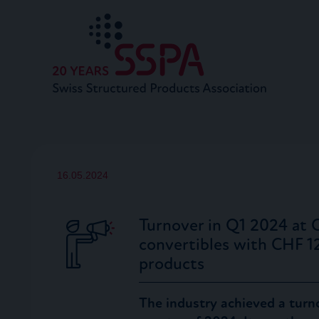
16.05.2024
Turnover in Q1 2024 at 
convertibles with CHF 1
products
The industry achieved a turno