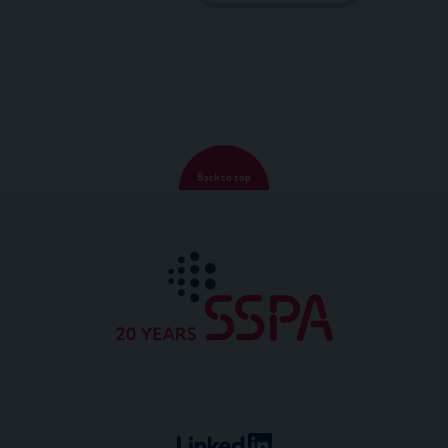
Back to top