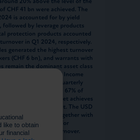
 around 20% above the level of the
 of CHF 41 bn were achieved. The
2024 is accounted for by yield
 followed by leverage products
ital protection products accounted
turnover in Q1 2024, respectively.
les generated the highest turnover
kers (CHF 6 bn), and warrants with
es remain the dominant asset class
Foreign Exchange, Fixed Income
 22%, 10% and 5% of quarterly
listed products generate 67% of
t 56%, the primary market achieves
han the secondary market. The USD
f turnover with 42%. Together with
ucational
 important currencies for
 like to obtain
nts for 90% of total turnover.
r financial