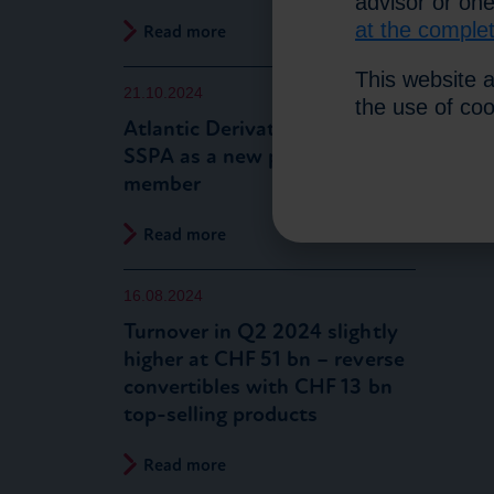
advisor or on
at the comple
Read more
This website a
21.10.2024
the use of co
Atlantic Derivatives joins the
SSPA as a new partner
member
Read more
16.08.2024
Turnover in Q2 2024 slightly
higher at CHF 51 bn – reverse
convertibles with CHF 13 bn
top-selling products
Read more