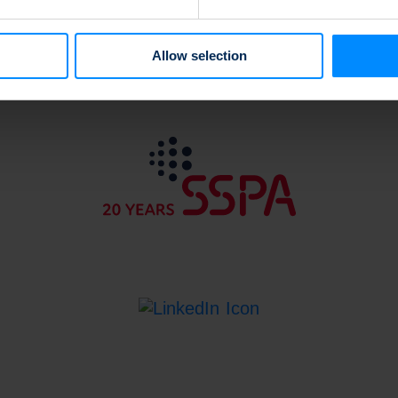
e content and ads, to provide social media features and to analy
 our site with our social media, advertising and analytics partn
 provided to them or that they’ve collected from your use of their
Allow selection
Back to top