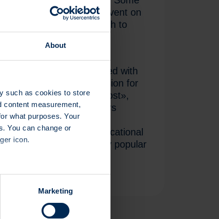
te investors attended the event on
he Kongresshaus in Zurich to
ct trends and current
About
.
clared themselves satisfied with
e fair was an ideal occasion for
y such as cookies to store
 just when they need it most»,
nd content measurement,
coach. Some 30 exhibitors
for what purposes. Your
oducts and new investment
es. You can change or
tion stands and also in educational
ger icon.
 all of which proved highly popular
several meters
Marketing
ails section
.