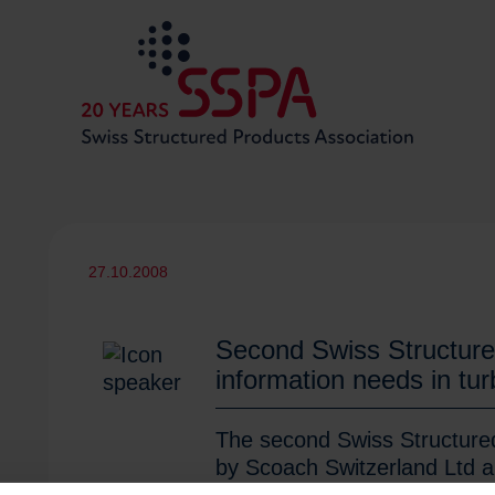
27.10.2008
Second Swiss Structure
information needs in tu
The second Swiss Structured 
by Scoach Switzerland Ltd a
Association SSPA, closed it