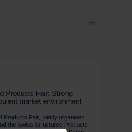
EN
DE
FR
d Products Fair: Strong
rbulent market environment
Products Fair, jointly organised
nd the Swiss Structured Products
s doors on Friday evening. Some