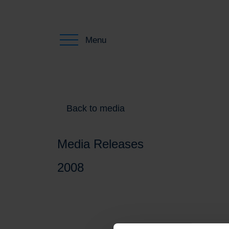
Menu
Back to media
Media Releases
2008