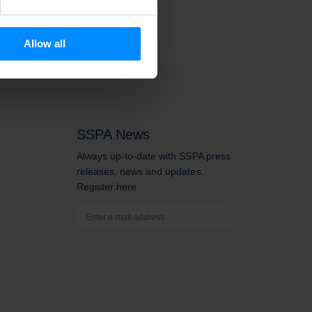
se our traffic. We also share
ers who may combine it with
 services.
Allow all
SSPA News
Always up-to-date with SSPA press
releases, news and updates.
Register here.