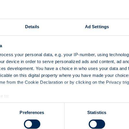
3100 institutional and priva
23 and 24 October 2008 at t
learn first-hand about produ
Details
Ad Settings
developments in the market
Exhibitors and organizers de
a
how the event had gone. «Th
ocess your personal data, e.g. your IP-number, using technolog
investors to obtain guidance
ur device in order to serve personalized ads and content, ad a
stated Marc Zahn, CEO of S
ces development. You have a choice in who uses your data and 
introduced their existing pr
licable on this digital property where you have made your choic
opportunities at their exhibi
e from the Cookie Declaration or by clicking on the Privacy trig
and specialist presentations,
with visitors.
e to:
bout your geographical location which can be accurate to within 
 actively scanning it for specific characteristics (fingerprinting)
Preferences
Statistics
 personal data is processed and set your preferences in the
det