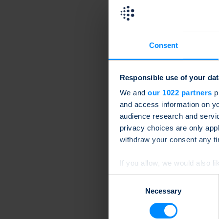
Consent
Responsible use of your dat
We and
our 1022 partners
pr
and access information on yo
audience research and servi
privacy choices are only app
withdraw your consent any tim
If you allow, we would also lik
Collect information a
Consent
Identify your device by
Necessary
Selection
Find out more about how your