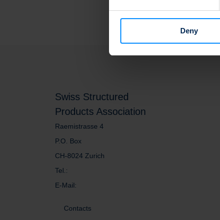
We use cookies to personalis
information about your use of
other information that you’ve
Deny
Swiss Structured
Products Association
Raemistrasse 4
P.O. Box
CH-8024 Zurich
Tel.:
E-Mail:
Contacts